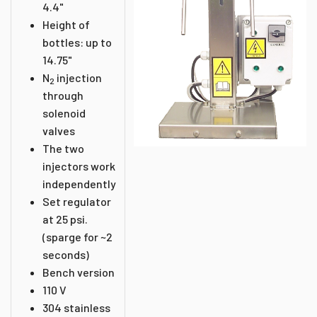
4.4"
Height of
bottles: up to
14.75"
N
injection
2
through
solenoid
valves
The two
injectors work
independently
Set regulator
at 25 psi.
(sparge for ~2
seconds)
Bench version
110 V
304 stainless