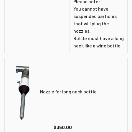
Please note:
You cannot have
suspended particles
that will plug the
nozzles.
Bottle must have a long
neck like a wine bottle.
Nozzle for long neck bottle
$350.00