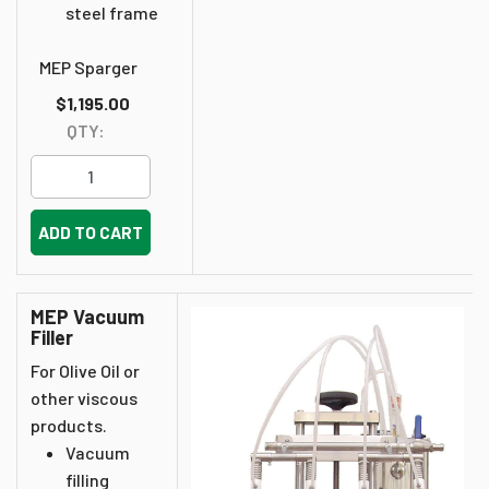
steel frame
MEP Sparger
$1,195.00
QTY:
ADD TO CART
MEP Vacuum
Filler
For Olive Oil or
other viscous
products.
Vacuum
filling