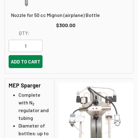
Nozzle for 50 cc Mignon (airplane) Bottle
$300.00
QTY:
ADD TO CART
MEP Sparger
Complete
with N
2
regulator and
tubing
Diameter of
bottles: up to