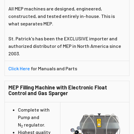
All MEP machines are designed, engineered,
constructed, and tested entirely in-house. This is
what separates MEP.
St. Patrick's has been the EXCLUSIVE importer and
authorized distributor of MEP in North America since
2003.
Click Here
for Manuals and Parts
MEP Filling Machine with Electronic Float
Control and Gas Sparger
Complete with
Pump and
N
regulator.
2
Highest quality