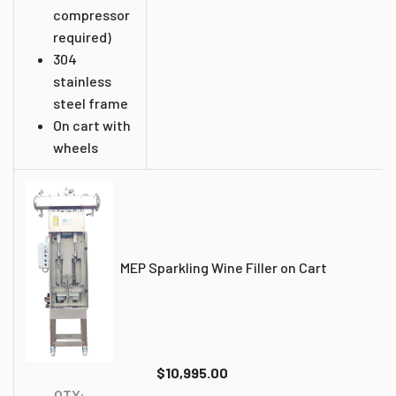
compressor
required)
304
stainless
steel frame
On cart with
wheels
MEP Sparkling Wine Filler on Cart
$10,995.00
QTY: