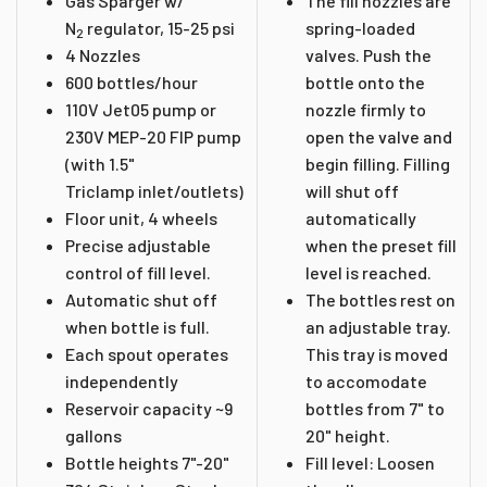
Gas Sparger w/
The fill nozzles are
N
regulator, 15-25 psi
spring-loaded
2
4 Nozzles
valves. Push the
600 bottles/hour
bottle onto the
110V Jet05 pump or
nozzle firmly to
230V MEP-20 FIP pump
open the valve and
(with 1.5"
begin filling. Filling
Triclamp inlet/outlets)
will shut off
Floor unit, 4 wheels
automatically
Precise adjustable
when the preset fill
control of fill level.
level is reached.
Automatic shut off
The bottles rest on
when bottle is full.
an adjustable tray.
Each spout operates
This tray is moved
independently
to accomodate
Reservoir capacity ~9
bottles from 7" to
gallons
20" height.
Bottle heights 7"-20"
Fill level: Loosen