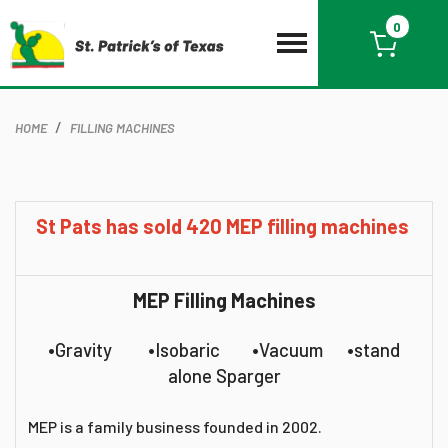
0
HOME
FILLING MACHINES
St Pats has sold 420 MEP filling machines
MEP Filling Machines
•Gravity •Isobaric •Vacuum •stand
alone Sparger
MEP is a family business founded in 2002.