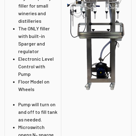
filler for small
wineries and
distilleries
The ONLY filler
with built-in
Sparger and
regulator
Electronic Level
Control with
Pump
Floor Model on
Wheels
Pump will turn on
and off to fill tank
as needed.
Microswitch
opens N
sparge