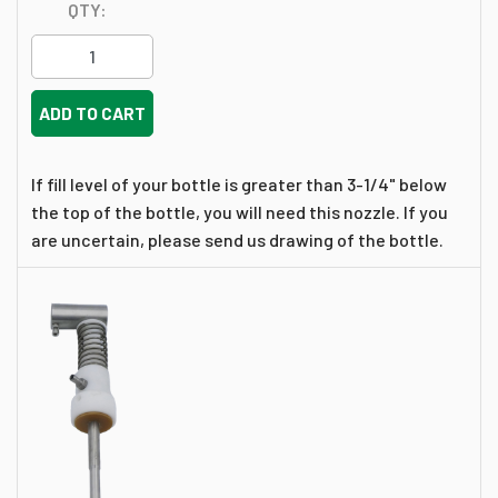
QTY:
ADD TO CART
If fill level of your bottle is greater than 3-1/4" below
the top of the bottle, you will need this nozzle. If you
are uncertain, please send us drawing of the bottle.