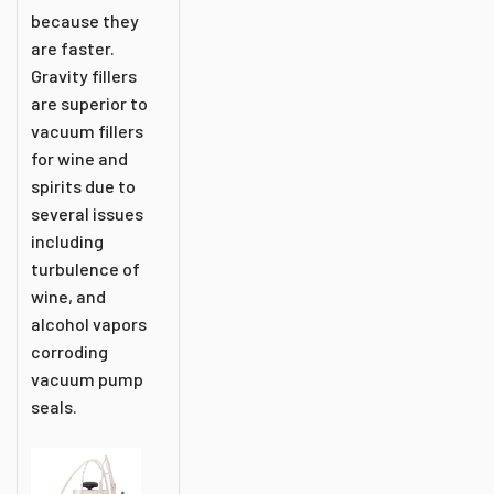
because they
are faster.
Gravity fillers
are superior to
vacuum fillers
for wine and
spirits due to
several issues
including
turbulence of
wine, and
alcohol vapors
corroding
vacuum pump
seals.