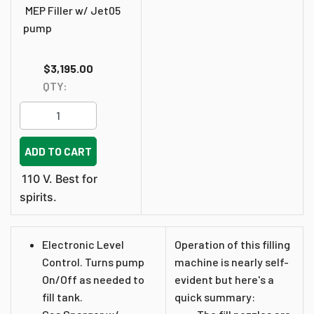
MEP Filler w/ Jet05
pump
$3,195.00
QTY:
ADD TO CART
110 V. Best for
spirits.
Electronic Level
Operation of this filling
Control. Turns pump
machine is nearly self-
On/Off as needed to
evident but here's a
fill tank.
quick summary: