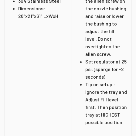
304 Stainless Steel
the allen screw on
Dimensions:
the nozzle bushing
28"x21"x61" LxWxH
and raise or lower
the bushing to
adjust the fill
level. Do not
overtighten the
allen screw.
Set regulator at 25
psi. (sparge for ~2
seconds)
Tip on setup :
Ignore the tray and
Adjust Fill level
first. Then position
tray at HIGHEST
possible position.