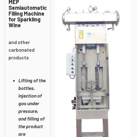
MEP
Semiautomatic
Filling Machine
for Sparkling
Wine
and other
carbonated
products
Lifting of the
bottles,
injection of
gas under
pressure,
and filling of
the product
are