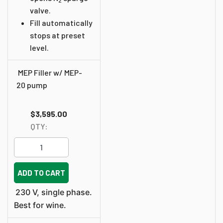
2
valve.
Fill automatically
stops at preset
level.
MEP Filler w/ MEP-
20 pump
$3,595.00
QTY:
ADD TO CART
230 V, single phase.
Best for wine.