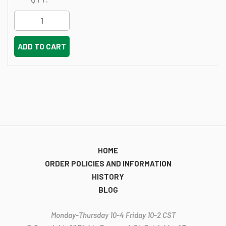
ADD TO CART
HOME
ORDER POLICIES AND INFORMATION
HISTORY
BLOG
Monday-Thursday 10-4 Friday 10-2 CST