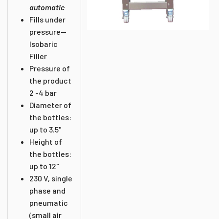
automatic
Fills under
pressure--
Isobaric
Filler
Pressure of
the product
2 -4 bar
Diameter of
the bottles:
up to 3.5"
Height of
the bottles:
up to 12"
230 V, single
phase and
pneumatic
(small air