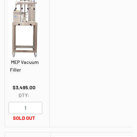
MEP Vacuum
Filler
$3,495.00
QTY:
SOLD OUT