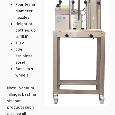
Four 14 mm
diameter
nozzles
Height of
bottles: up
to 16.5"
110 V
304
stainless
steel
Base on 4
wheels
Note: Vacuum
filling is best for
viscous
products such
as olive oil