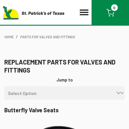
0
HOME
PARTS FOR VALVES AND FITTINGS
REPLACEMENT PARTS FOR VALVES AND
FITTINGS
Jump to
Butterfly Valve Seats