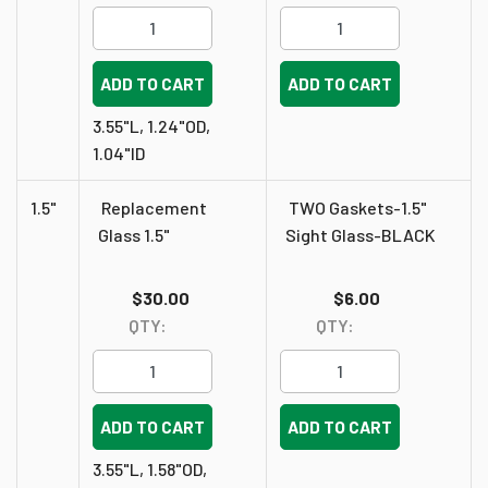
ADD TO CART
ADD TO CART
3.55"L, 1.24"OD,
1.04"ID
1.5"
Replacement
TWO Gaskets-1.5"
Glass 1.5"
Sight Glass-BLACK
$30.00
$6.00
QTY:
QTY:
ADD TO CART
ADD TO CART
3.55"L, 1.58"OD,