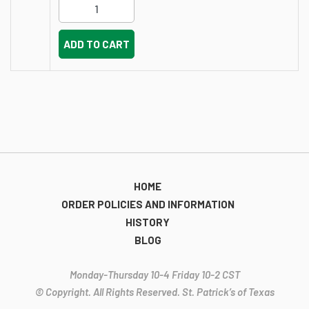
ADD TO CART
HOME
ORDER POLICIES AND INFORMATION
HISTORY
BLOG
Monday-Thursday 10-4 Friday 10-2 CST
© Copyright. All Rights Reserved. St. Patrick’s of Texas