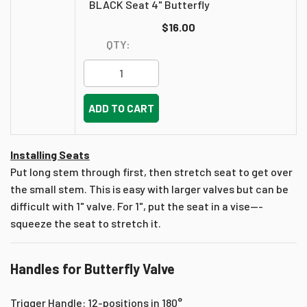
BLACK Seat 4" Butterfly
$16.00
QTY:
ADD TO CART
Installing Seats
Put long stem through first, then stretch seat to get over
the small stem. This is easy with larger valves but can be
difficult with 1" valve. For 1", put the seat in a vise---
squeeze the seat to stretch it.
Handles for Butterfly Valve
Trigger Handle: 12-positions in 180°