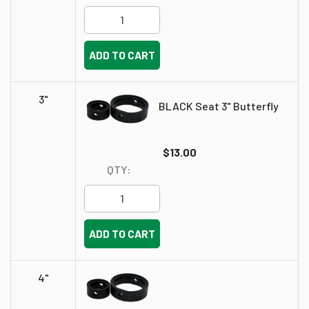
ADD TO CART
3"
BLACK Seat 3" Butterfly
$13.00
QTY:
ADD TO CART
4"