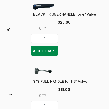
BLACK TRIGGER HANDLE for 4" Valve
$20.00
QTY:
4"
ADD TO CART
S/S PULL HANDLE for 1-3" Valve
$18.00
1-3"
QTY: