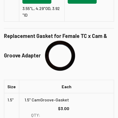
3.55"L, 4.29"OD, 3.92
"ID
Replacement Gasket for Female TC x Cam &
Groove Adapter
Size
Each
1.5"
1.5" CamGroove-Gasket
$3.00
QTY: