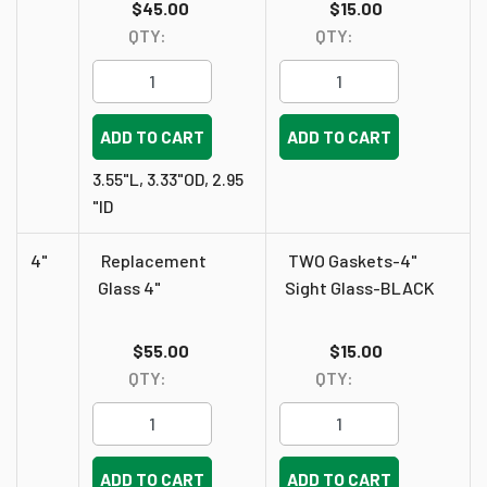
$45.00
$15.00
QTY:
QTY:
ADD TO CART
ADD TO CART
3.55"L, 3.33"OD, 2.95
"ID
4"
Replacement
TWO Gaskets-4"
Glass 4"
Sight Glass-BLACK
$55.00
$15.00
QTY:
QTY:
ADD TO CART
ADD TO CART