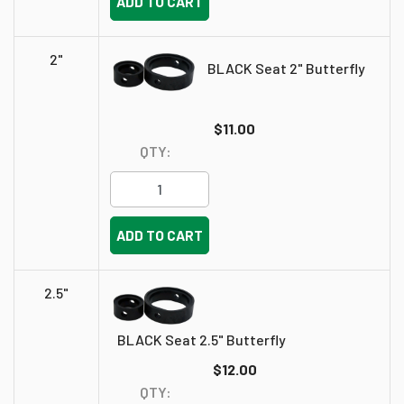
ADD TO CART
2"
BLACK Seat 2" Butterfly
$11.00
QTY:
ADD TO CART
2.5"
BLACK Seat 2.5" Butterfly
$12.00
QTY: