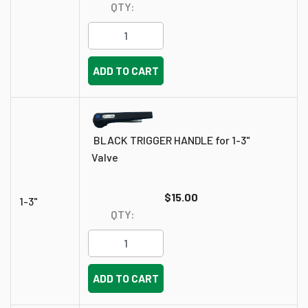
QTY:
ADD TO CART
BLACK TRIGGER HANDLE for 1-3"
Valve
$15.00
1-3"
QTY:
ADD TO CART