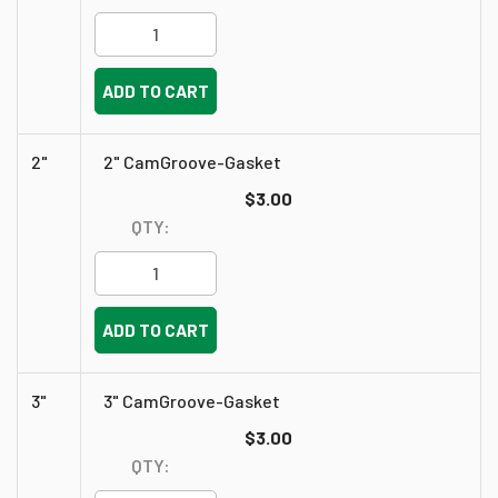
ADD TO CART
2"
2" CamGroove-Gasket
$3.00
QTY:
ADD TO CART
3"
3" CamGroove-Gasket
$3.00
QTY: