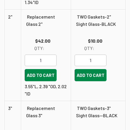
1.34"ID
2"
Replacement
TWO Gaskets-2"
Glass 2"
Sight Glass-BLACK
$42.00
$10.00
QTY:
QTY:
ADD TO CART
ADD TO CART
3.55"L, 2.39 "OD, 2.02
"ID
3"
Replacement
TWO Gaskets-3"
Glass 3"
Sight Glass--BLACK