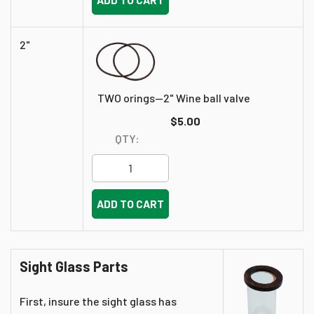
2"
TWO orings--2" Wine ball valve
$5.00
QTY:
ADD TO CART
Sight Glass Parts
First, insure the sight glass has