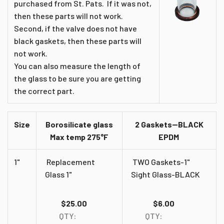
purchased from St. Pats. If it was not,
then these parts will not work.
Second, if the valve does not have
black gaskets, then these parts will
not work.
You can also measure the length of
the glass to be sure you are getting
the correct part.
Size
Borosilicate glass
2 Gaskets--BLACK
Max temp 275°F
EPDM
1"
Replacement
TWO Gaskets-1"
Glass 1"
Sight Glass-BLACK
$25.00
$6.00
QTY:
QTY: