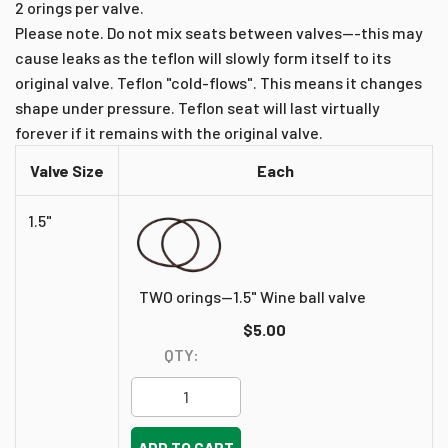
2 orings per valve.
Please note. Do not mix seats between valves---this may
cause leaks as the teflon will slowly form itself to its
original valve. Teflon "cold-flows". This means it changes
shape under pressure. Teflon seat will last virtually
forever if it remains with the original valve.
Valve Size
Each
1.5"
TWO orings--1.5" Wine ball valve
$5.00
QTY:
ADD TO CART