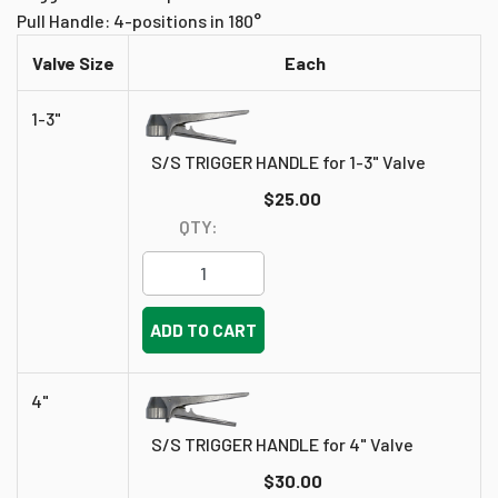
Pull Handle: 4-positions in 180°
Valve Size
Each
1-3"
S/S TRIGGER HANDLE for 1-3" Valve
$25.00
QTY:
ADD TO CART
4"
S/S TRIGGER HANDLE for 4" Valve
$30.00