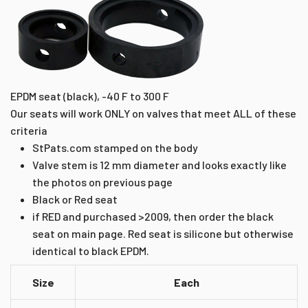
EPDM seat (black), -40 F to 300 F
Our seats will work ONLY on valves that meet ALL of these
criteria
StPats.com stamped on the body
Valve stem is 12 mm diameter and looks exactly like
the photos on previous page
Black or Red seat
if RED and purchased >2009, then order the black
seat on main page. Red seat is silicone but otherwise
identical to black EPDM.
Size
Each