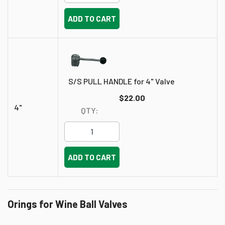
ADD TO CART
S/S PULL HANDLE for 4" Valve
$22.00
4"
QTY:
ADD TO CART
Orings for Wine Ball Valves