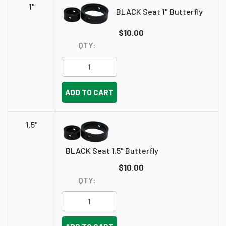
1"
BLACK Seat 1" Butterfly
$10.00
QTY:
ADD TO CART
1.5"
BLACK Seat 1.5" Butterfly
$10.00
QTY: