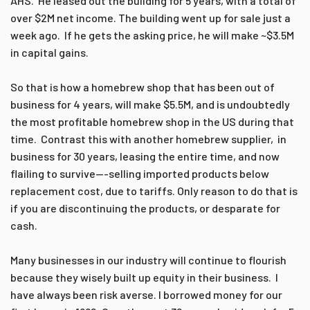
AHS. He leased out the building for 5 years, with a total of
over $2M net income. The building went up for sale just a
week ago. If he gets the asking price, he will make ~$3.5M
in capital gains.
So that is how a homebrew shop that has been out of
business for 4 years, will make $5.5M, and is undoubtedly
the most profitable homebrew shop in the US during that
time. Contrast this with another homebrew supplier, in
business for 30 years, leasing the entire time, and now
flailing to survive---selling imported products below
replacement cost, due to tariffs. Only reason to do that is
if you are discontinuing the products, or desparate for
cash.
Many businesses in our industry will continue to flourish
because they wisely built up equity in their business. I
have always been risk averse. I borrowed money for our