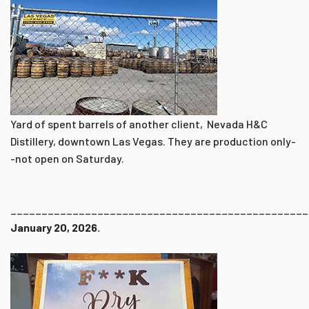
Yard of spent barrels of another client, Nevada H&C
Distillery, downtown Las Vegas. They are production only-
-not open on Saturday.
________________________________________________
January 20, 2026.