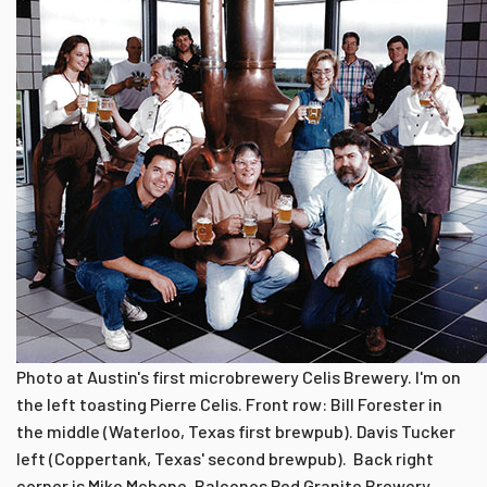
Photo at Austin's first microbrewery Celis Brewery. I'm on
the left toasting Pierre Celis. Front row: Bill Forester in
the middle (Waterloo, Texas first brewpub). Davis Tucker
left (Coppertank, Texas' second brewpub). Back right
corner is Mike Mchone, Balconos Red Granite Brewery,