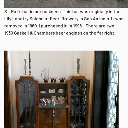
St. Pat's bar in our business. This bar was originally in the
Lily Langtry Saloon at Pearl Brewery in San Antonio. It was
removed in 1960. I purchased it in 1998. There are two
1930 Gaskell & Chambers beer engines on the far right.