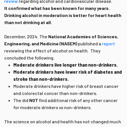
review
regarding alcohol and cardiovascular disease.
It confirmed what has been known for many years.
Drinking alcohol in moderation is better for heart health
than not drinking at all.
December, 2024.
The
National Academies of Sciences,
Engineering, and Medicine (NASEM)
published a
report
reviewing the effect of alcohol on health. They
concluded the following.
Moderate drinkers live longer than non-drinkers.
Moderate drinkers have lower risk of diabetes and
stroke than non-drinkers.
Moderate drinkers have higher risk of breast cancer
and colorectal concer than non-drinkers.
The did
NOT
find additional risk of any other cancer
for moderate drinkers vs non-drinkers.
The science on alcohol and health has not changed much