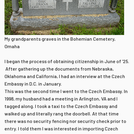
My grandparents graves in the Bohemian Cemetery,
Omaha
I began the process of obtaining citizenship in June of '25.
After gathering up the documents from Nebraska,
Oklahoma and California, I had an interview at the Czech
Embassy in D.C. in January.
This was the second time I went to the Czech Embassy. In
1998, my husband had a meeting in Arlington, VA and I
tagged along. I took a taxi to the Czech Embassy and
walked up and literally rang the doorbell. At that time
there was no security fencing nor security check prior to
entry. I told them I was interested in importing Czech