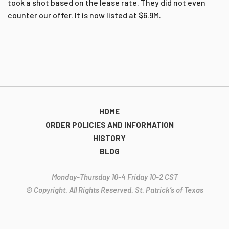
took a shot based on the lease rate. They did not even
counter our offer. It is now listed at $6.9M.
HOME
ORDER POLICIES AND INFORMATION
HISTORY
BLOG
Monday-Thursday 10-4 Friday 10-2 CST
© Copyright. All Rights Reserved. St. Patrick’s of Texas