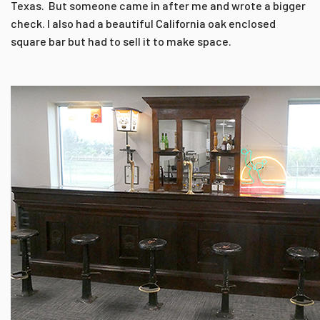
Texas. But someone came in after me and wrote a bigger
check. I also had a beautiful California oak enclosed
square bar but had to sell it to make space.