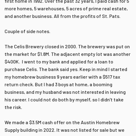
first home in 1992. Over the past 32 years, I paid cash for 5
more homes, 5 warehouses, 5 acres of prime real estate,
and another business. All from the profits of St. Pats.
Couple of side notes.
The Celis Brewery closed in 2000. The brewery was put on
the market for $1.8M. The adjacent empty lot was another
$400K. I went to my bank and applied for a loan to
purchase Celis. The bank said yes. Keep in mind I started
my homebrew business 9 years earlier with a $517 tax
return check. But I had 3 boys at home, a booming
business, and my husband was not interested in leaving
his career. I could not do both by myself, so I didn't take
the risk.
We made a $3.5M cash offer on the Austin Homebrew
Supply building in 2022. It was not listed for sale but we