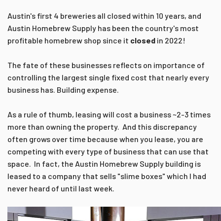
Austin's first 4 breweries all closed within 10 years, and
Austin Homebrew Supply has been the country's most
profitable homebrew shop since it
closed
in 2022!
The fate of these businesses reflects on importance of
controlling the largest single fixed cost that nearly every
business has. Building expense.
As a rule of thumb, leasing will cost a business ~2-3 times
more than owning the property. And this discrepancy
often grows over time because when you lease, you are
competing with every type of business that can use that
space. In fact, the Austin Homebrew Supply building is
leased to a company that sells "slime boxes" which I had
never heard of until last week.