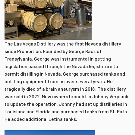
The Las Vegas Distillery was the first Nevada distillery
since Prohibition. Founded by George Racz of
Transylvania. George was instrumental in getting
legislation passed through the Nevada legislature to
permit distilling in Nevada. George purchased tanks and
bottling equipment from us over several years. He
tragically died of a brain aneurysm in 2018. The distillery
was sold in 2022. New owners brought in Johnny Verplank
to update the operation. Johnny had set up distilleries in
Louisiana and Florida and purchased tanks from St. Pats.
He added additional Letina tanks.