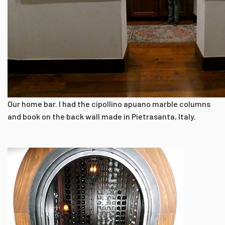
Our home bar. I had the cipollino apuano marble columns
and book on the back wall made in Pietrasanta, Italy.