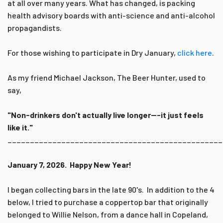
at all over many years. What has changed, is packing
health advisory boards with anti-science and anti-alcohol
propagandists.
For those wishing to participate in Dry January,
click here
.
As my friend Michael Jackson, The Beer Hunter, used to
say,
"Non-drinkers don't actually live longer---it just feels
like it."
________________________________________________
January 7, 2026. Happy New Year!
I began collecting bars in the late 90's. In addition to the 4
below, I tried to purchase a coppertop bar that originally
belonged to Willie Nelson, from a dance hall in Copeland,