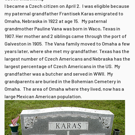
I became a Czech citizen on April 2. I was eligible because
my paternal grandfather Frantisek Karas emigrated to
Omaha, Nebraska in 1922 at age 15. My paternal
grandmother Pauline Vana was born in Waco, Texas in
1907. Her mother and 2 siblings came through the port of
Galveston in 1905. The Vana family moved to Omaha a few
years later, where she met my grandfather. Texas has the
largest number of Czech Americans and Nebraska has the
largest percentage of Czech Americans in the US. My
grandfather was a butcher and served in WWII. My
grandparents are buried in the Bohemian Cemetery in
Omaha. The area of Omaha where they lived, now has a
large Mexican American population.