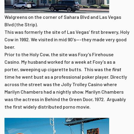
Walgreens on the corner of Sahara Blvd and Las Vegas
Blvd (the Strip).
This was formerly the site of Las Vegas' first brewery, Holy
Cow in 1992. We visited in mid 90's---they made very good
beer.
Prior to the Holy Cow, the site was Foxy's Firehouse
Casino. My husband worked for a week at Foxy's as a
porter, sweeping up cigarette butts. This was the
first
time he went bust as a professional poker player. Directly
across the street was the Jolly Trolley Casino where
Marilyn Chambers had a nightly show. Marilyn Chambers
was the actress in Behind the Green Door, 1972. Arguably
the first widely distributed porno movie.