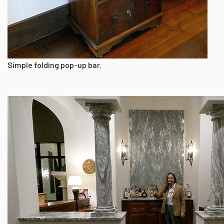
Simple folding pop-up bar.