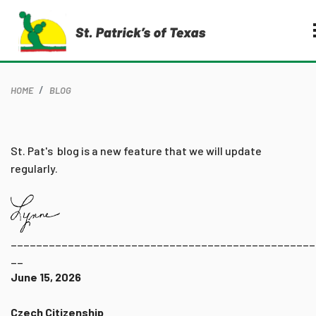
HOME
BLOG
St. Pat's blog is a new feature that we will update
regularly.
________________________________________________
__
June 15, 2026
Czech Citizenship