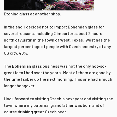
Etching glass at another shop.
In the end, I decided not to import Bohemian glass for
several reasons, including 2 importers about 2 hours
north of Austin in the town of West, Texas. West has the
largest percentage of people with Czech ancestry of any
US city, 40%.
The Bohemian glass business was not the only not-so-
great idea I had over the years. Most of them are gone by
the time I sober up the next morning. This one had a much
longer hangover.
I look forward to visiting Czechia next year and visiting the
town where my paternal grandfather was born and of
course drinking great Czech beer.