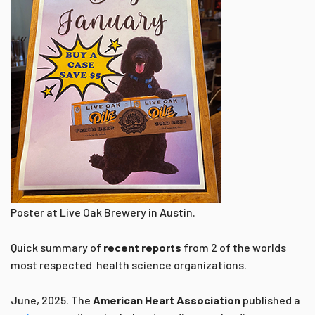
Poster at Live Oak Brewery in Austin.
Quick summary of
recent reports
from 2 of the worlds
most respected health science organizations.
June, 2025. The
American Heart Association
published a