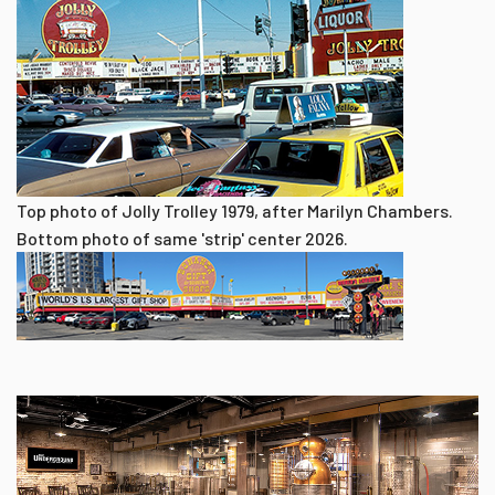
Top photo of Jolly Trolley 1979, after Marilyn Chambers.
Bottom photo of same 'strip' center 2026.