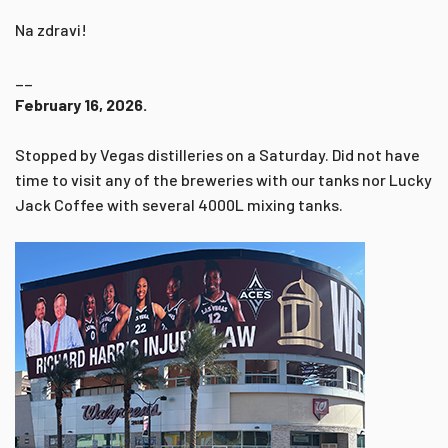
Na zdravi!
__
February 16, 2026.
Stopped by Vegas distilleries on a Saturday. Did not have
time to visit any of the breweries with our tanks nor Lucky
Jack Coffee with several 4000L mixing tanks.