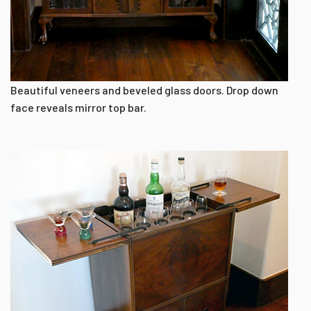
Beautiful veneers and beveled glass doors. Drop down
face reveals mirror top bar.