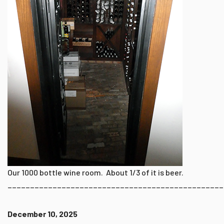
Our 1000 bottle wine room. About 1/3 of it is beer.
________________________________________________
December 10, 2025