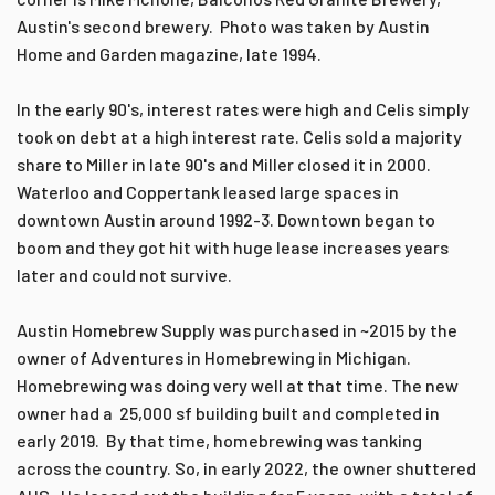
Austin's second brewery. Photo was taken by Austin
Home and Garden magazine, late 1994.
In the early 90's, interest rates were high and Celis simply
took on debt at a high interest rate. Celis sold a majority
share to Miller in late 90's and Miller closed it in 2000.
Waterloo and Coppertank leased large spaces in
downtown Austin around 1992-3. Downtown began to
boom and they got hit with huge lease increases years
later and could not survive.
Austin Homebrew Supply was purchased in ~2015 by the
owner of Adventures in Homebrewing in Michigan.
Homebrewing was doing very well at that time. The new
owner had a 25,000 sf building built and completed in
early 2019. By that time, homebrewing was tanking
across the country. So, in early 2022, the owner shuttered