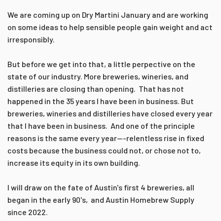
We are coming up on Dry Martini January and are working
on some ideas to help sensible people gain weight and act
irresponsibly.
But before we get into that, a little perpective on the
state of our industry. More breweries, wineries, and
distilleries are closing than opening. That has not
happened in the 35 years I have been in business. But
breweries, wineries and distilleries have closed every year
that I have been in business. And one of the principle
reasons is the same every year---relentless rise in fixed
costs because the business could not, or chose not to,
increase its equity in its own building.
I will draw on the fate of Austin's first 4 breweries, all
began in the early 90's, and Austin Homebrew Supply
since 2022.