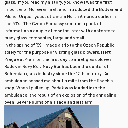
glass. If you read my history, you know I was the first
importer of Moravian malt and introduced the Budvar and
Pilsner Urquell yeast strains in North America earlier in
the 90's. The Czech Embassy sent me a pack of
information a couple of months later with contacts to
many glass companies, large and small.
In the spring of '99, I made a trip to the Czech Republic
solely for the purpose of visiting glass blowers. I left
Prague at 4 am on the first day to meet glass blower
Radek in Novy Bor. Novy Bor has been the center of
Bohemian glass industry since the 12th century. An
ambulance passed me about a mile from the Radek's
shop. When I pulled up, Radek was loaded into the
ambulance, the result of an explosion of the annealing
oven. Severe burns of his face and left arm.