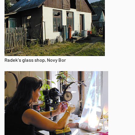
Radek's glass shop, Novy Bor