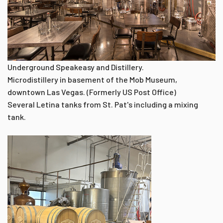
Underground Speakeasy and Distillery.
Microdistillery in basement of the Mob Museum,
downtown Las Vegas. (Formerly US Post Office)
Several Letina tanks from St. Pat's including a mixing
tank.