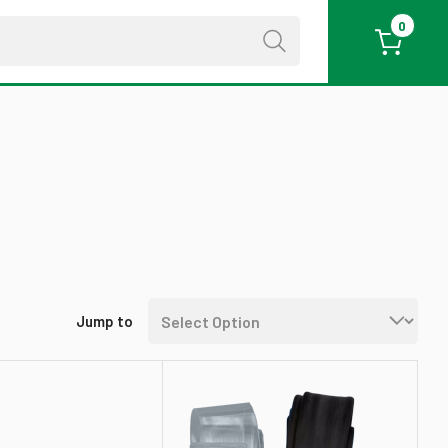
0
Jump to