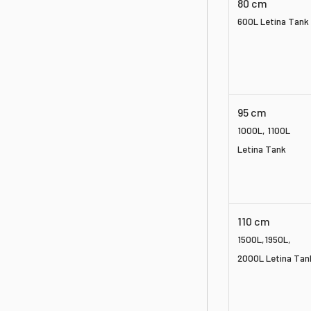
80 cm
600L Letina Tank
95 cm
1000L, 1100L
Letina Tank
110 cm
1500L,
1950L,
2000L Letina Tan