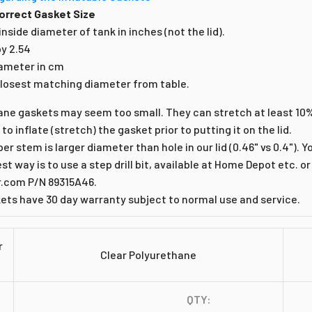
orrect Gasket Size
nside diameter of tank in inches (not the lid).
by 2.54
iameter in cm
losest matching diameter from table.
ane gaskets may seem too small. They can stretch at least 10
r to inflate (stretch) the gasket prior to putting it on the lid.
er stem is larger diameter than hole in our lid (0.46" vs 0.4"). 
est way is to use a step drill bit, available at Home Depot etc. or
com P/N 89315A46.
kets have 30 day warranty subject to normal use and service.
r
Clear Polyurethane
QTY: