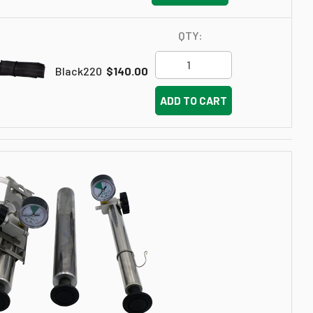
QTY:
Black220
$140.00
ADD TO CART