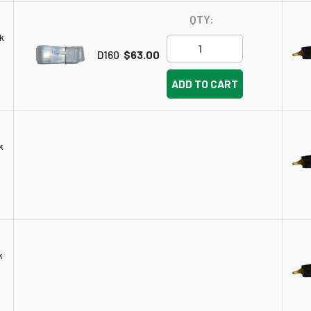
QTY:
k
D160
$63.00
ADD TO CART
k
k