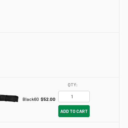
QTY:
Black60
$52.00
ADD TO CART