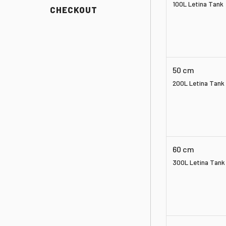
100L Letina Tank
CHECKOUT
50 cm
200L Letina Tank
60 cm
300L Letina Tank