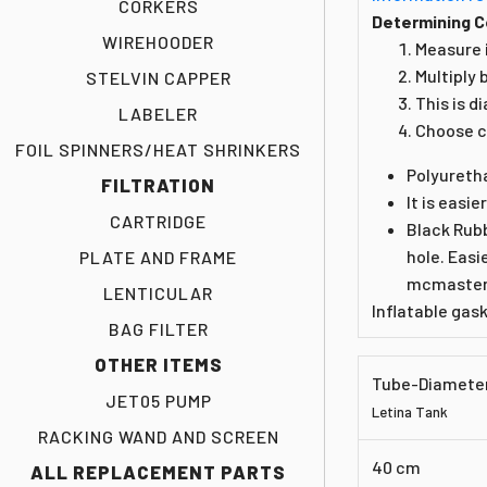
CORKERS
Determining C
WIREHOODER
Measure i
Multiply 
STELVIN CAPPER
This is d
LABELER
Choose c
FOIL SPINNERS/HEAT SHRINKERS
Polyureth
FILTRATION
It is easie
CARTRIDGE
Black Rubb
hole. Easi
PLATE AND FRAME
mcmaster.
LENTICULAR
Inflatable gas
BAG FILTER
OTHER ITEMS
Tube-Diamete
JET05 PUMP
Letina Tank
RACKING WAND AND SCREEN
40 cm
ALL REPLACEMENT PARTS