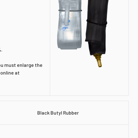
%.
You must enlarge the
 online at
Black Butyl Rubber