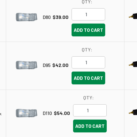
QTY:
D80
$39.00
ADD TO CART
QTY:
D95
$42.00
ADD TO CART
QTY:
D110
$54.00
k
ADD TO CART