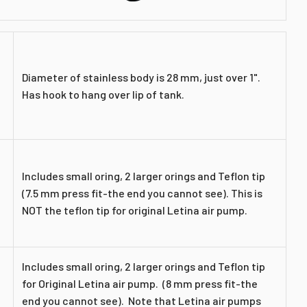
Diameter of stainless body is 28 mm, just over 1".
Has hook to hang over lip of tank.
Includes small oring, 2 larger orings and Teflon tip
(7.5 mm press fit-
the end you cannot see
). This is
NOT the teflon tip for original Letina air pump.
Includes small oring, 2 larger orings and Teflon tip
for Original Letina air pump. (8 mm press fit-
the
end you cannot see
). Note that Letina air pumps