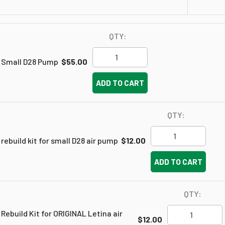
QTY:
Small D28 Pump
$55.00
ADD TO CART
QTY:
rebuild kit for small D28 air pump
$12.00
ADD TO CART
QTY:
Rebuild Kit for ORIGINAL Letina air
$12.00