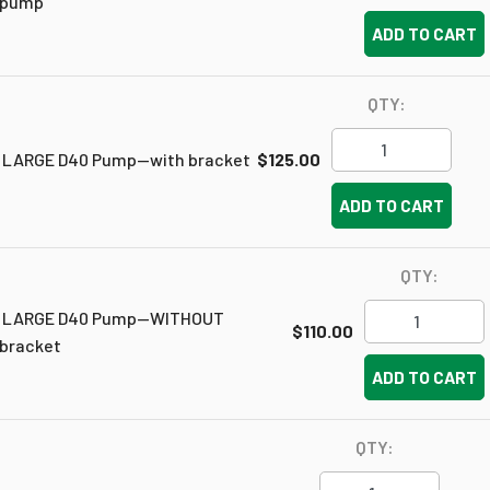
pump
ADD TO CART
QTY:
LARGE D40 Pump--with bracket
$125.00
ADD TO CART
QTY:
LARGE D40 Pump--WITHOUT
$110.00
bracket
ADD TO CART
QTY: