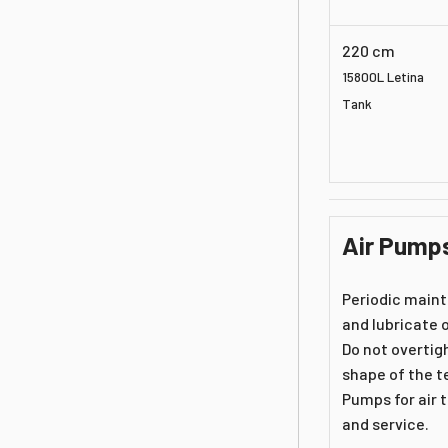
220 cm
15800L Letina
Tank
Air Pump
Periodic maint
and lubricate o
Do not overtig
shape of the te
Pumps for air 
and service.