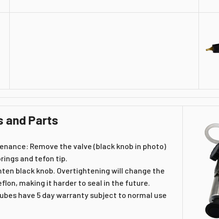
s and Parts
enance: Remove the valve (black knob in photo)
rings and tefon tip.
hten black knob. Overtightening will change the
flon, making it harder to seal in the future.
tubes have 5 day warranty subject to normal use