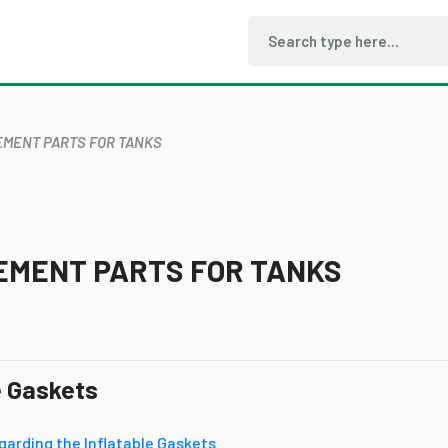
MENT PARTS FOR TANKS
EMENT PARTS FOR TANKS
e Gaskets
garding the Inflatable Gaskets