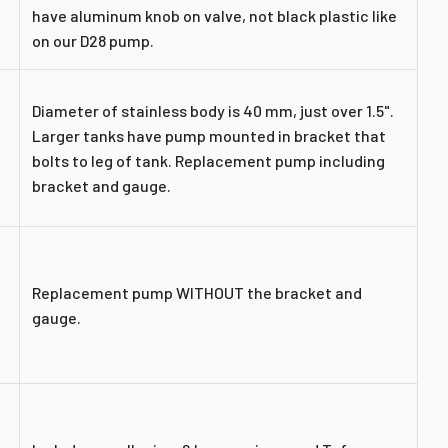
have aluminum knob on valve, not black plastic like
on our D28 pump.
Diameter of stainless body is 40 mm, just over 1.5".
Larger tanks have pump mounted in bracket that
bolts to leg of tank. Replacement pump including
bracket and gauge.
Replacement pump WITHOUT the bracket and
gauge.