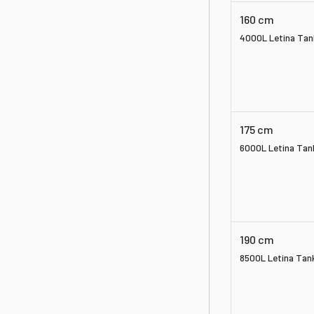
160 cm
4000L Letina Tan
175 cm
6000L Letina Tan
190 cm
8500L Letina Tan