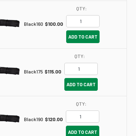
QTY:
Black160
$100.00
ADD TO CART
QTY:
Black175
$115.00
ADD TO CART
QTY:
Black190
$120.00
ADD TO CART