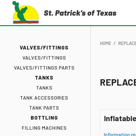
HOME
REPLACE
VALVES/FITTINGS
VALVES/FITTINGS
VALVES/FITTINGS PARTS
TANKS
REPLAC
TANKS
TANK ACCESSORIES
TANK PARTS
Inflatabl
BOTTLING
FILLING MACHINES
Information re