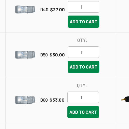
D40
$27.00
ADD TO CART
QTY:
D50
$30.00
ADD TO CART
QTY:
D60
$33.00
ADD TO CART