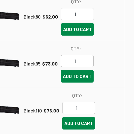
QTY:
Black80
$62.00
ADD TO CART
QTY:
Black95
$73.00
ADD TO CART
QTY:
Black110
$76.00
ADD TO CART